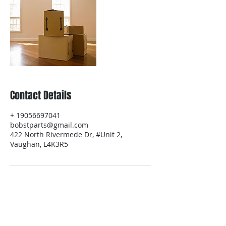
Contact Details
+ 19056697041
bobstparts@gmail.com
422 North Rivermede Dr, #Unit 2,
Vaughan, L4K3R5