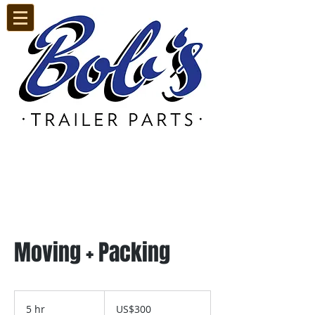
Call Us:
905.669.7041
Moving + Packing
300
US
5 hr
5
US$300
dollars