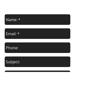
contact us
Contact us for your specific needs.