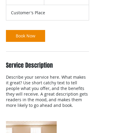
h
r
Customer's Place
Book Now
Service Description
Describe your service here. What makes
it great? Use short catchy text to tell
people what you offer, and the benefits
they will receive. A great description gets
readers in the mood, and makes them
more likely to go ahead and book.